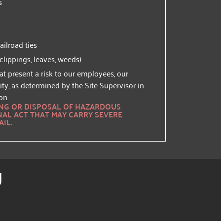
s
ilroad ties
 clippings, leaves, weeds)
at present a risk to our employees, our
ity, as determined by the Site Supervisor in
on.
ING OR DISPOSAL OF HAZARDOUS
NAL ACT THAT MAY CARRY SEVERE
AIL.
g