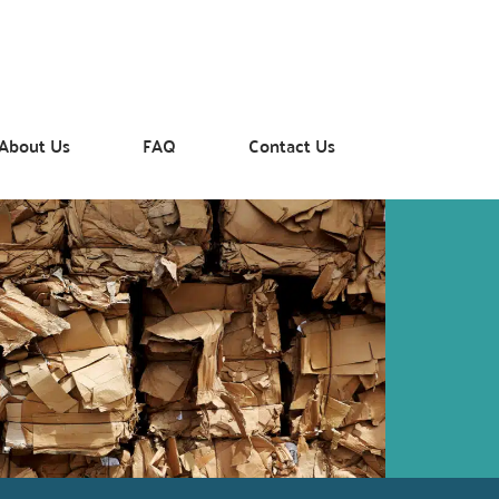
About Us
FAQ
Contact Us