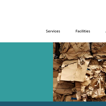
Services
Facilities