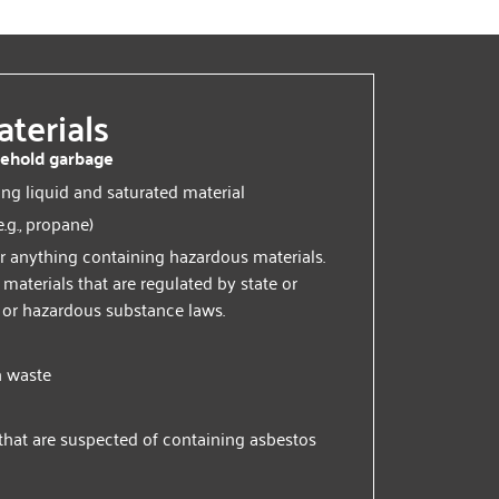
terials
ehold garbage
ing liquid and saturated material
e.g., propane)
r anything containing hazardous materials.
aterials that are regulated by state or
 or hazardous substance laws.
n waste
that are suspected of containing asbestos