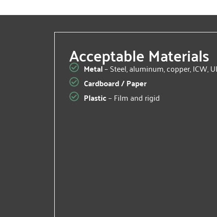
Acceptable Materials
Metal
– Steel, aluminum, copper, ICW, U
Cardboard / Paper
Plastic
– Film and rigid