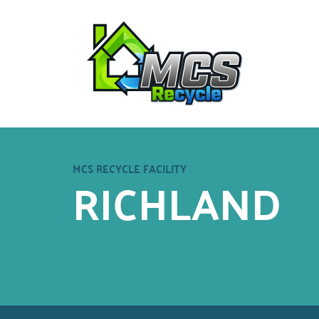
MCS RECYCLE FACILITY
RICHLAND