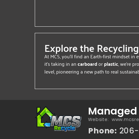
Explore the Recycling
At MCS, you’ll find an Earth-first mindset in
it’s taking in an
carboard
or
plastic
, we’re pr
level, pioneering a new path to real sustainabi
Managed C
Website: www.mcsr
Phone:
206-