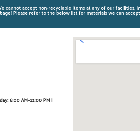
e cannot accept non-recyclable items at any of our facilities, i
age! Please refer to the below list for materials we can accept
day: 6:00 AM–12:00 PM |