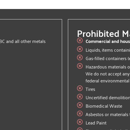
Prohibited Ma
BC and all other metals
Commercial and hous
Liquids, items contain
Gas-filled containers (
Hazardous materials o
We do not accept any m
federal environmental
Tires
Uncertified demolitio
Biomedical Waste
Asbestos or materials 
Lead Paint