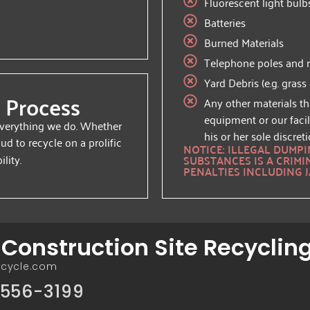
Fluorescent light bulb
Batteries
Burned Materials
Telephone poles and ra
Yard Debris (e.g. grass
 Process
Any other materials th
equipment or our facil
 everything we do. Whether
his or her sole discreti
oud to recycle on a prolific
NOTICE: ILLEGAL DUMP
lity.
SUBSTANCES IS A CRIMI
PENALTIES INCLUDING J
onstruction Site Recyclin
ecycle.com
556-3199