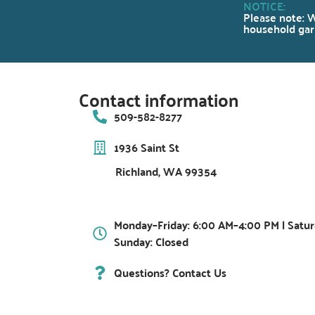
NOTICE:
Please note: W
household garb
Contact information
509-582-8277
1936 Saint St
Richland, WA 99354
Monday–Friday: 6:00 AM–4:00 PM | Satur
Sunday: Closed
Questions? Contact Us